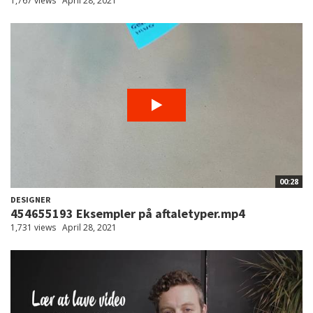
1,767 views
April 28, 2021
00:28
DESIGNER
454655193 Eksempler på aftaletyper.mp4
1,731 views
April 28, 2021