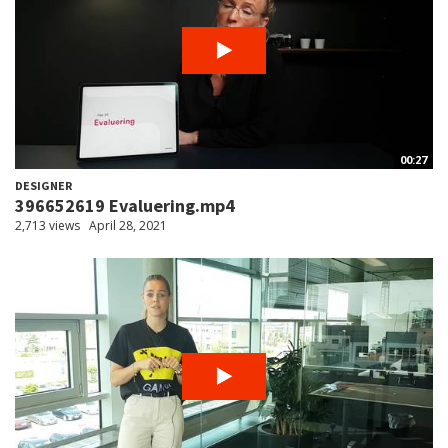
00:27
DESIGNER
396652619 Evaluering.mp4
2,713 views
April 28, 2021