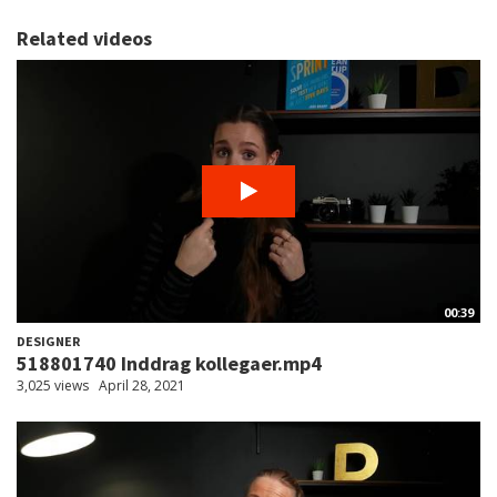
Related videos
00:39
DESIGNER
518801740 Inddrag kollegaer.mp4
3,025 views
April 28, 2021