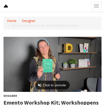
Toggl
navig
Home
Designer
Emento Workshop Kit; Workshoppens faser
DESIGNER
Emento Workshop Kit; Workshoppens