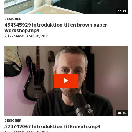
11:43
DESIGNER
454345929 Introduktion til en brown paper
workshop.mp4
2,127 views
April 28, 2021
08:46
DESIGNER
520742067 Introduktion til Emento.mp4