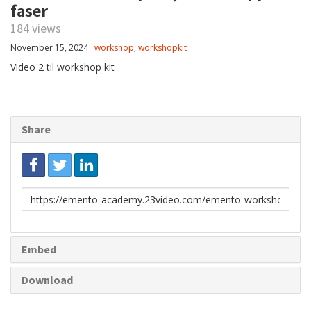
faser
184 views
November 15, 2024
workshop
,
workshopkit
Video 2 til workshop kit
Share
Link
to
share
Embed
Download