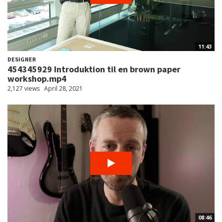
11:43
DESIGNER
454345929 Introduktion til en brown paper
workshop.mp4
2,127 views
April 28, 2021
08:46