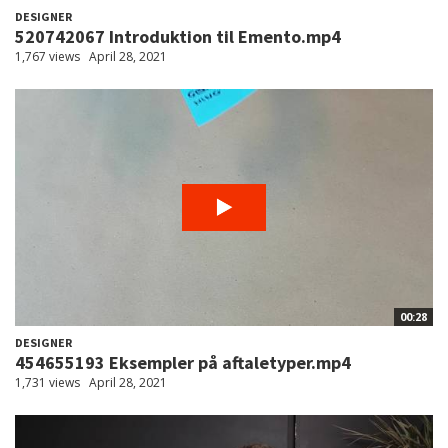
DESIGNER
520742067 Introduktion til Emento.mp4
1,767 views
April 28, 2021
00:28
DESIGNER
454655193 Eksempler på aftaletyper.mp4
1,731 views
April 28, 2021