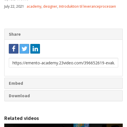
July 22, 2021
academy
,
designer
,
Introduktion til leveranceprocessen
Share
Link
to
share
Embed
Download
Related videos