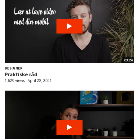
03:24
DESIGNER
Praktiske råd
1,629 views
April 28, 2021