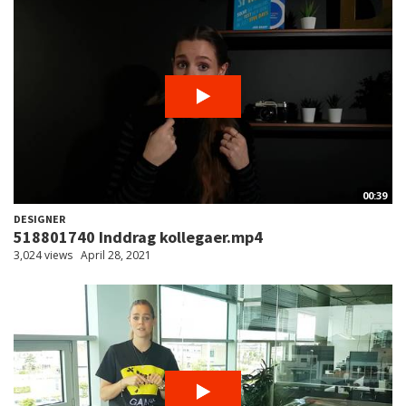
00:39
DESIGNER
518801740 Inddrag kollegaer.mp4
3,024 views
April 28, 2021