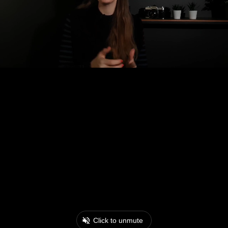
Click to unmute